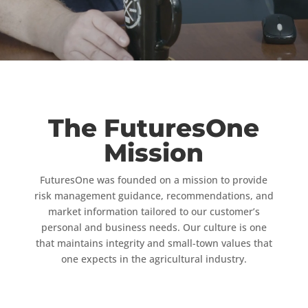
The FuturesOne
Mission
FuturesOne was founded on a mission to provide
risk management guidance, recommendations, and
market information tailored to our customer’s
personal and business needs. Our culture is one
that maintains integrity and small-town values that
one expects in the agricultural industry.