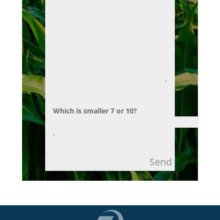
Which is smaller 7 or 10?
'