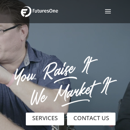
Video
Player
SERVICES
CONTACT US