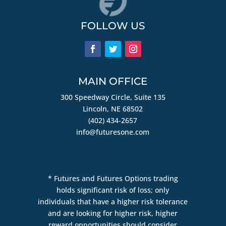
FOLLOW US
MAIN OFFICE
300 Speedway Circle, Suite 135
Lincoln, NE 68502
(402) 434-2657
info@futuresone.com
* Futures and Futures Options trading
holds significant risk of loss; only
individuals that have a higher risk tolerance
and are looking for higher risk, higher
reward opportunities should consider