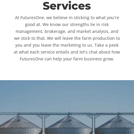
Services
At FuturesOne, we believe in sticking to what you’re
good at. We know our strengths lie in risk
management, brokerage, and market analysis, and
we stick to that. We will leave the farm production to
you and you leave the marketing to us. Take a peek
at what each service entails and let’s chat about how
FuturesOne can help your farm business grow.