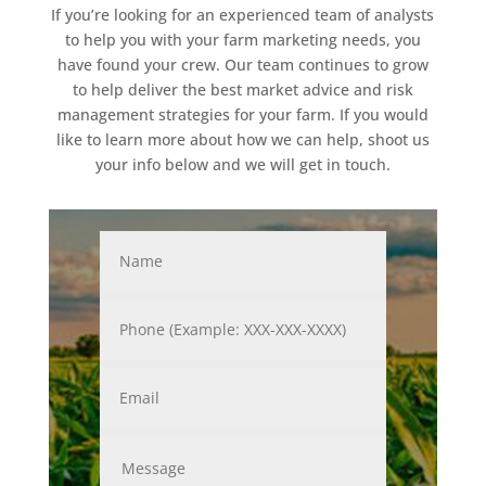
If you’re looking for an experienced team of analysts
to help you with your farm marketing needs, you
have found your crew. Our team continues to grow
to help deliver the best market advice and risk
management strategies for your farm. If you would
like to learn more about how we can help, shoot us
your info below and we will get in touch.