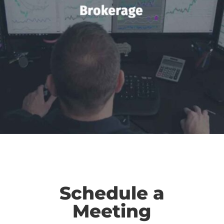
Schedule a
Meeting